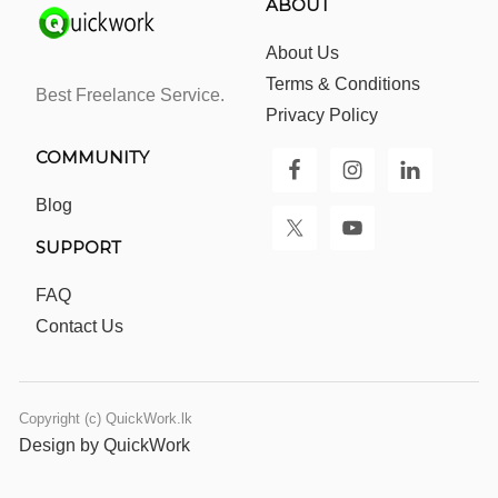
ABOUT
About Us
Terms & Conditions
Best Freelance Service.
Privacy Policy
COMMUNITY
Blog
SUPPORT
FAQ
Contact Us
Copyright (c) QuickWork.lk
Design by QuickWork