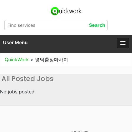
User Menu
QuickWork
>
영덕출장마사지
All Posted Jobs
No jobs posted.