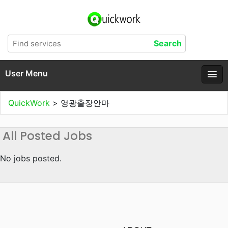
User Menu
QuickWork
>
영광출장안마
All Posted Jobs
No jobs posted.