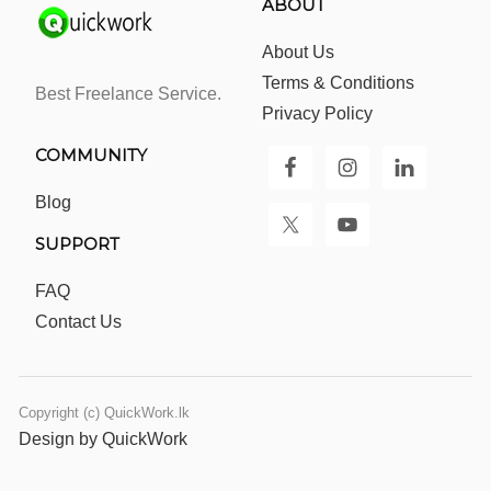
ABOUT
About Us
Terms & Conditions
Best Freelance Service.
Privacy Policy
COMMUNITY
Blog
SUPPORT
FAQ
Contact Us
Copyright (c) QuickWork.lk
Design by QuickWork