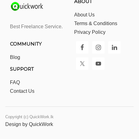
ABOUT
About Us
Terms & Conditions
Best Freelance Service.
Privacy Policy
COMMUNITY
Blog
SUPPORT
FAQ
Contact Us
Copyright (c) QuickWork.lk
Design by QuickWork