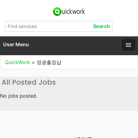
User Menu
QuickWork
>
영광출장샵
All Posted Jobs
No jobs posted.