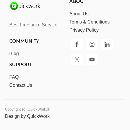
ABOUT
About Us
Terms & Conditions
Best Freelance Service.
Privacy Policy
COMMUNITY
Blog
SUPPORT
FAQ
Contact Us
Copyright (c) QuickWork.lk
Design by QuickWork