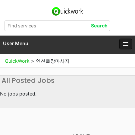
User Menu
QuickWork
>
연천출장마사지
All Posted Jobs
No jobs posted.