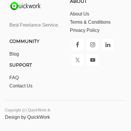
ABOUT
About Us
Terms & Conditions
Best Freelance Service.
Privacy Policy
COMMUNITY
Blog
SUPPORT
FAQ
Contact Us
Copyright (c) QuickWork.lk
Design by QuickWork