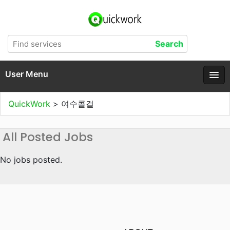
User Menu
QuickWork
>
여수콜걸
All Posted Jobs
No jobs posted.