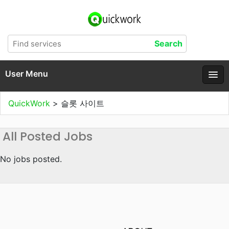
User Menu
QuickWork
>
슬롯 사이트
All Posted Jobs
No jobs posted.