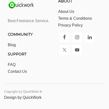
ABOUT
About Us
Terms & Conditions
Best Freelance Service.
Privacy Policy
COMMUNITY
Blog
SUPPORT
FAQ
Contact Us
Copyright (c) QuickWork.lk
Design by QuickWork