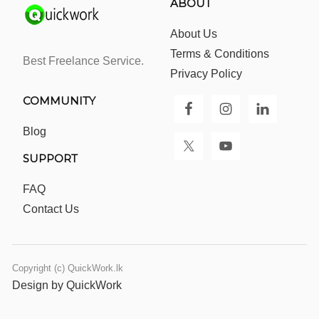
ABOUT
About Us
Terms & Conditions
Best Freelance Service.
Privacy Policy
COMMUNITY
Blog
SUPPORT
FAQ
Contact Us
Copyright (c) QuickWork.lk
Design by QuickWork