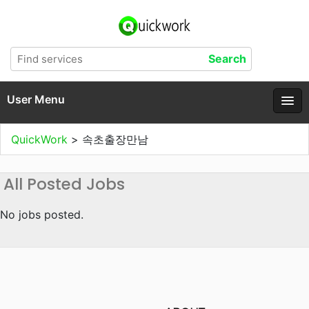
User Menu
QuickWork
>
속초출장만남
All Posted Jobs
No jobs posted.