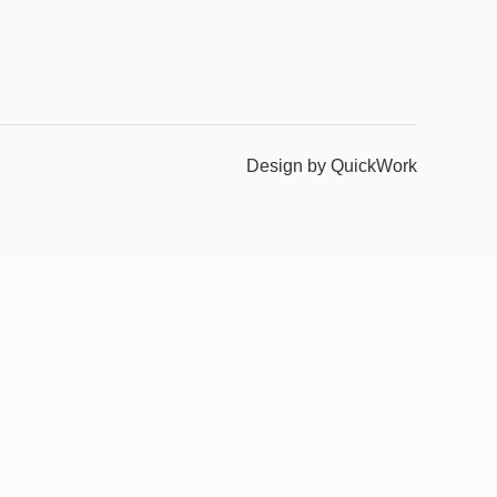
Design by QuickWork