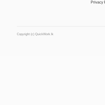
Privacy 
Copyright (c) QuickWork.lk