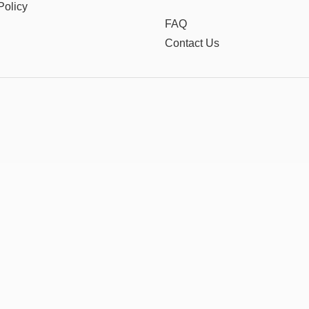
Policy
FAQ
Contact Us