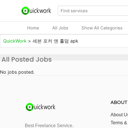
Home
All Jobs
Show All Categories
QuickWork
>
세븐 포커 앤 홀덤 apk
All Posted Jobs
No jobs posted.
ABOUT
About U
Terms &
Best Freelance Service.