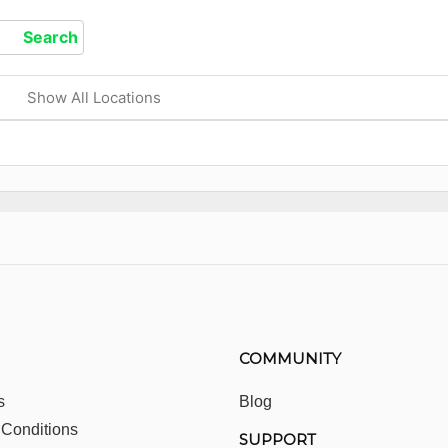
Show All Locations
COMMUNITY
s
Blog
 Conditions
SUPPORT