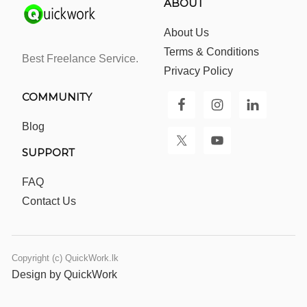
ABOUT
About Us
Terms & Conditions
Best Freelance Service.
Privacy Policy
COMMUNITY
Blog
SUPPORT
FAQ
Contact Us
Copyright (c) QuickWork.lk
Design by QuickWork