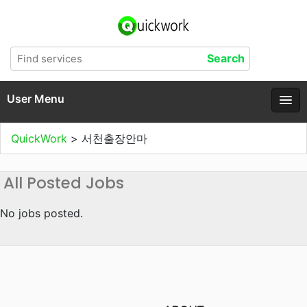
User Menu
QuickWork
>
서천출장안마
All Posted Jobs
No jobs posted.