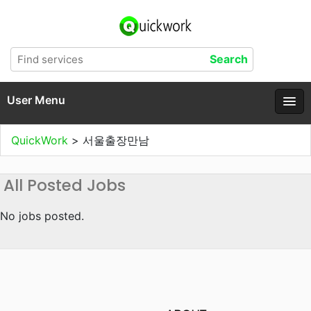
User Menu
QuickWork
>
서울출장만남
All Posted Jobs
No jobs posted.