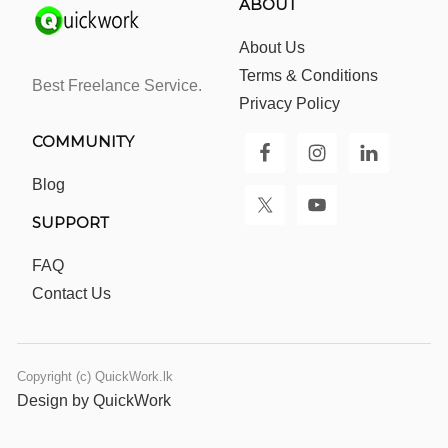
ABOUT
About Us
Terms & Conditions
Best Freelance Service.
Privacy Policy
COMMUNITY
Blog
SUPPORT
FAQ
Contact Us
Copyright (c) QuickWork.lk
Design by QuickWork