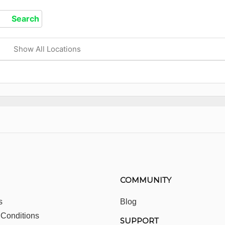
Show All Locations
COMMUNITY
s
Blog
 Conditions
SUPPORT