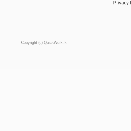
Privacy 
Copyright (c) QuickWork.lk