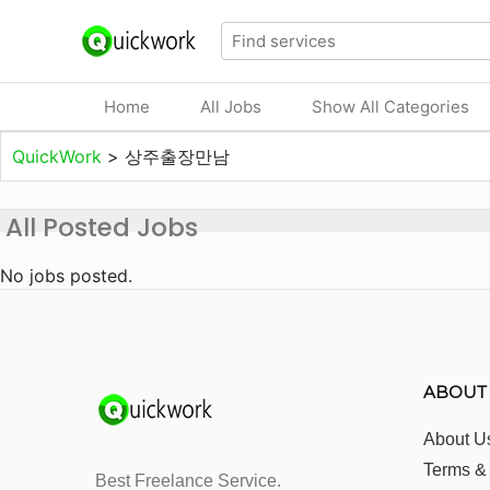
Home
All Jobs
Show All Categories
QuickWork
>
상주출장만남
All Posted Jobs
No jobs posted.
ABOUT
About U
Terms &
Best Freelance Service.