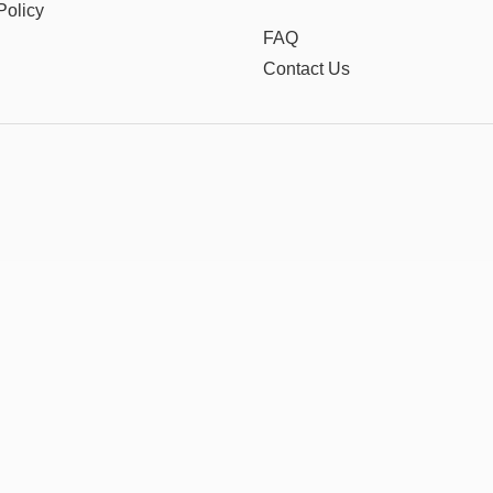
Policy
FAQ
Contact Us