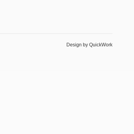
Design by QuickWork