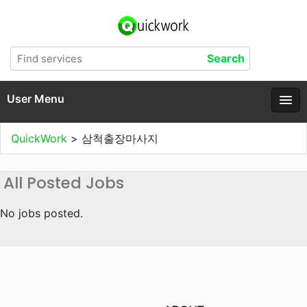
User Menu
QuickWork
>
삼척출장마사지
All Posted Jobs
No jobs posted.