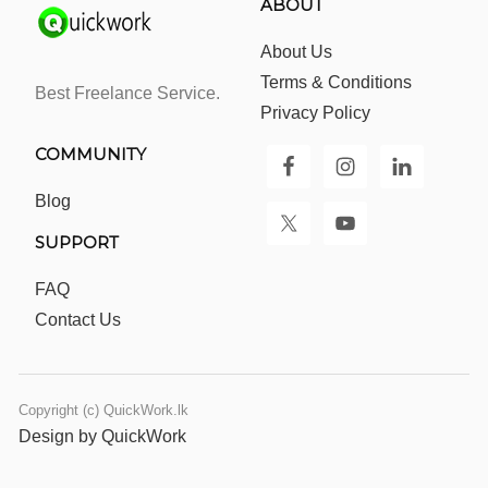
ABOUT
About Us
Terms & Conditions
Best Freelance Service.
Privacy Policy
COMMUNITY
Blog
SUPPORT
FAQ
Contact Us
Copyright (c) QuickWork.lk
Design by QuickWork