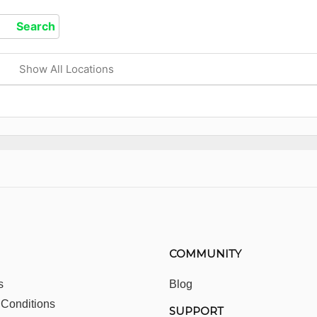
Show All Locations
COMMUNITY
s
Blog
 Conditions
SUPPORT