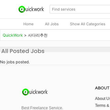
Home
All Jobs
Show All Categories
QuickWork
>
사다리추천
All Posted Jobs
No jobs posted.
ABOUT
About U
Terms &
Best Freelance Service.