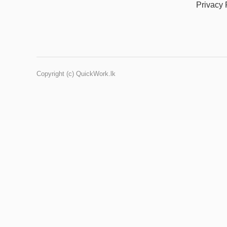
Privacy 
Copyright (c) QuickWork.lk