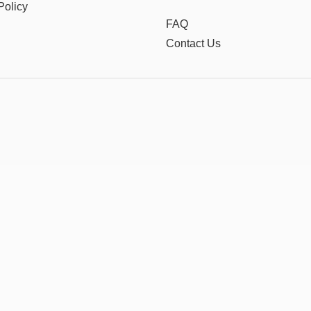
Policy
FAQ
Contact Us