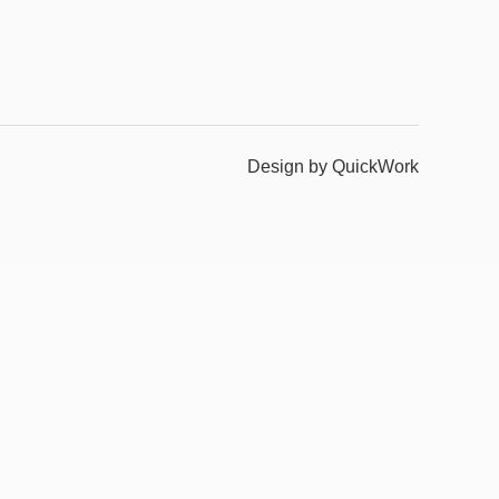
Design by QuickWork