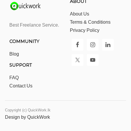
ABOUT
About Us
Terms & Conditions
Best Freelance Service.
Privacy Policy
COMMUNITY
Blog
SUPPORT
FAQ
Contact Us
Copyright (c) QuickWork.lk
Design by QuickWork