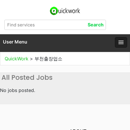
User Menu
QuickWork
>
부천출장업소
All Posted Jobs
No jobs posted.