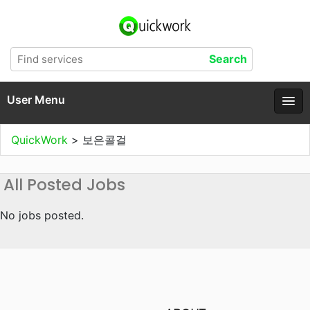
User Menu
QuickWork
>
보은콜걸
All Posted Jobs
No jobs posted.