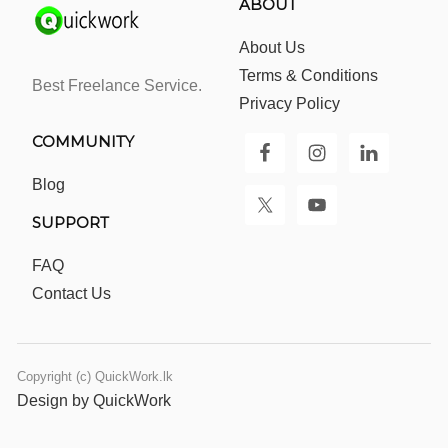
ABOUT
About Us
Terms & Conditions
Best Freelance Service.
Privacy Policy
COMMUNITY
Blog
SUPPORT
FAQ
Contact Us
Copyright (c) QuickWork.lk
Design by QuickWork