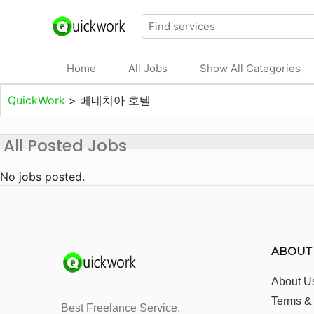
Home
All Jobs
Show All Categories
QuickWork
>
베네치아 호텔
All Posted Jobs
No jobs posted.
ABOUT
About U
Terms &
Best Freelance Service.