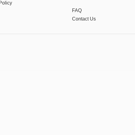
Policy
FAQ
Contact Us