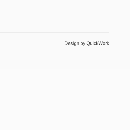
Design by QuickWork