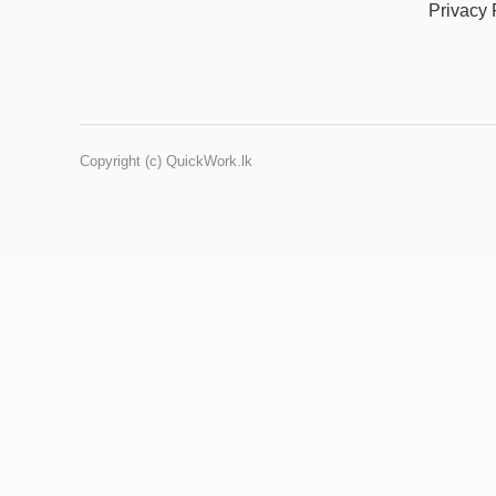
Privacy 
Copyright (c) QuickWork.lk