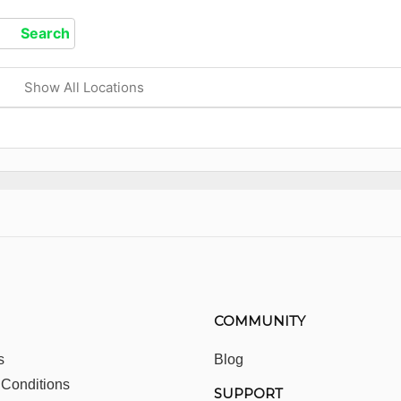
Show All Locations
COMMUNITY
s
Blog
 Conditions
SUPPORT