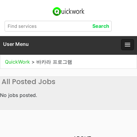
User Menu
QuickWork
>
바카라 프로그램
All Posted Jobs
No jobs posted.