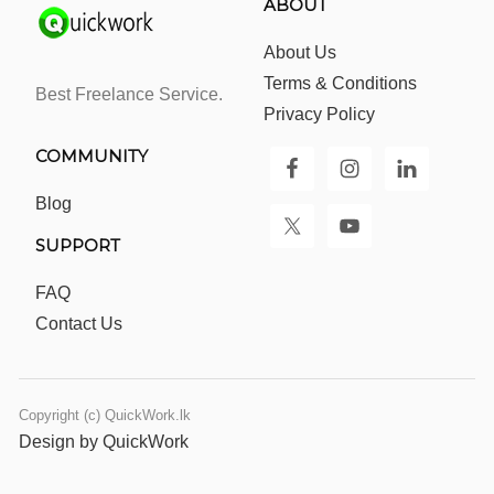
ABOUT
About Us
Terms & Conditions
Best Freelance Service.
Privacy Policy
COMMUNITY
Blog
SUPPORT
FAQ
Contact Us
Copyright (c) QuickWork.lk
Design by QuickWork