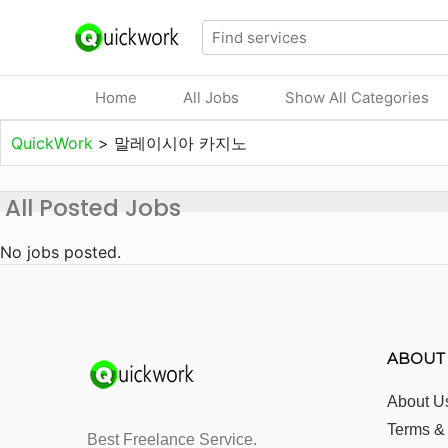
Home
All Jobs
Show All Categories
QuickWork
>
말레이시아 카지노
All Posted Jobs
No jobs posted.
ABOUT
About U
Terms &
Best Freelance Service.