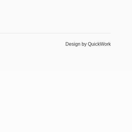
Design by QuickWork