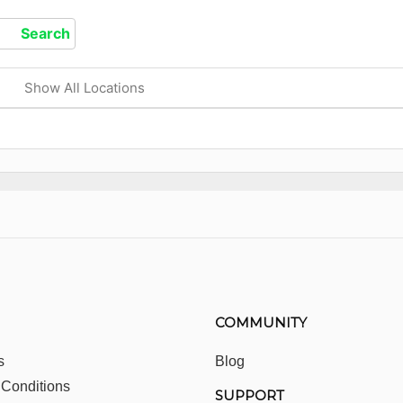
Show All Locations
COMMUNITY
s
Blog
 Conditions
SUPPORT