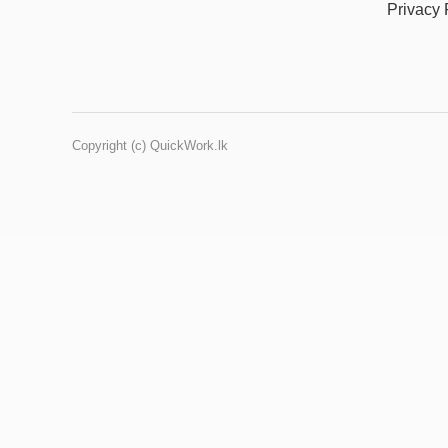
Privacy 
Copyright (c) QuickWork.lk