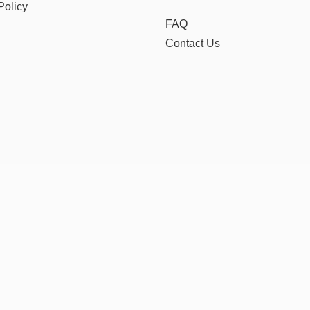
Policy
FAQ
Contact Us