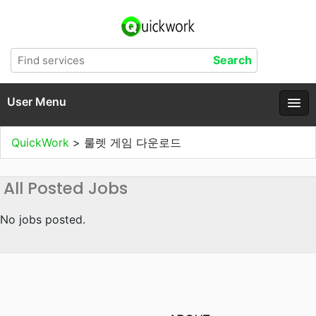
User Menu
QuickWork
>
룰렛 게임 다운로드
All Posted Jobs
No jobs posted.