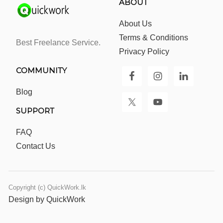
ABOUT
About Us
Terms & Conditions
Best Freelance Service.
Privacy Policy
COMMUNITY
Blog
SUPPORT
FAQ
Contact Us
Copyright (c) QuickWork.lk
Design by QuickWork