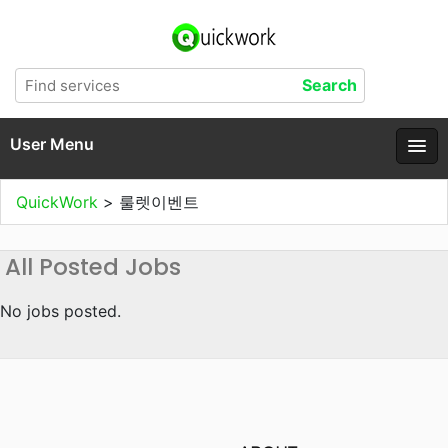
User Menu
QuickWork
>
룰렛이벤트
All Posted Jobs
No jobs posted.