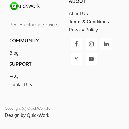
ABOUT
About Us
Terms & Conditions
Best Freelance Service.
Privacy Policy
COMMUNITY
Blog
SUPPORT
FAQ
Contact Us
Copyright (c) QuickWork.lk
Design by QuickWork