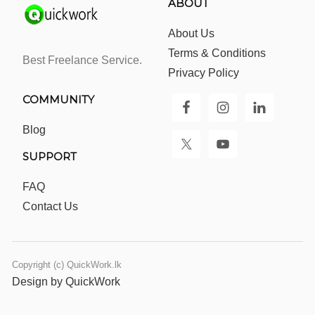
ABOUT
About Us
Terms & Conditions
Best Freelance Service.
Privacy Policy
COMMUNITY
Blog
SUPPORT
FAQ
Contact Us
Copyright (c) QuickWork.lk
Design by QuickWork