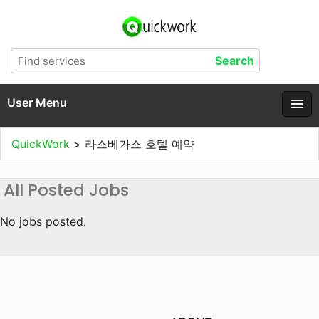
User Menu
QuickWork
>
라스베가스 호텔 예약
All Posted Jobs
No jobs posted.