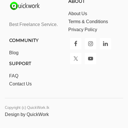
ABOUT
About Us
Terms & Conditions
Best Freelance Service.
Privacy Policy
COMMUNITY
Blog
SUPPORT
FAQ
Contact Us
Copyright (c) QuickWork.lk
Design by QuickWork