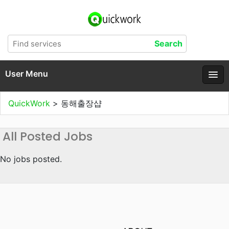
User Menu
QuickWork
>
동해출장샵
All Posted Jobs
No jobs posted.