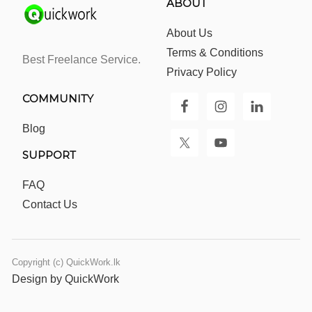
ABOUT
About Us
Terms & Conditions
Best Freelance Service.
Privacy Policy
COMMUNITY
Blog
SUPPORT
FAQ
Contact Us
Copyright (c) QuickWork.lk
Design by QuickWork