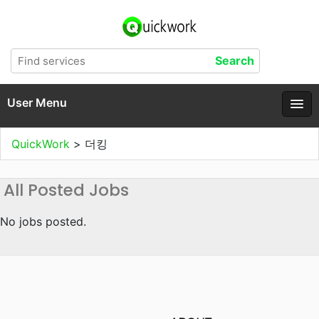
User Menu
QuickWork
>
더킹
All Posted Jobs
No jobs posted.