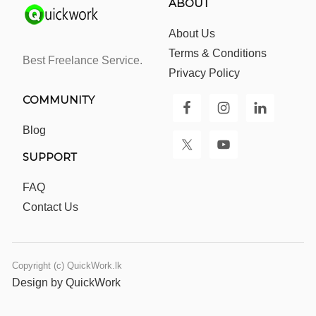
ABOUT
About Us
Terms & Conditions
Best Freelance Service.
Privacy Policy
COMMUNITY
Blog
SUPPORT
FAQ
Contact Us
Copyright (c) QuickWork.lk
Design by QuickWork