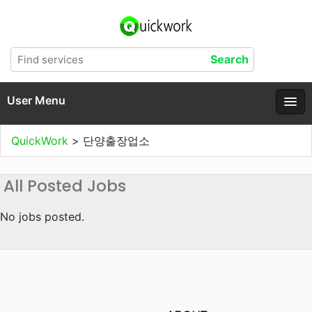
User Menu
QuickWork
>
단양출장업소
All Posted Jobs
No jobs posted.