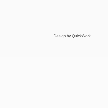
Design by QuickWork