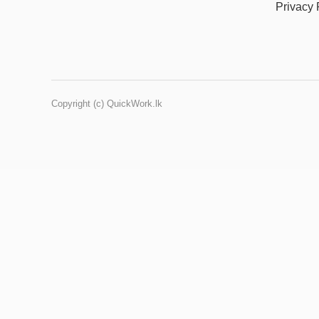
Privacy 
Copyright (c) QuickWork.lk