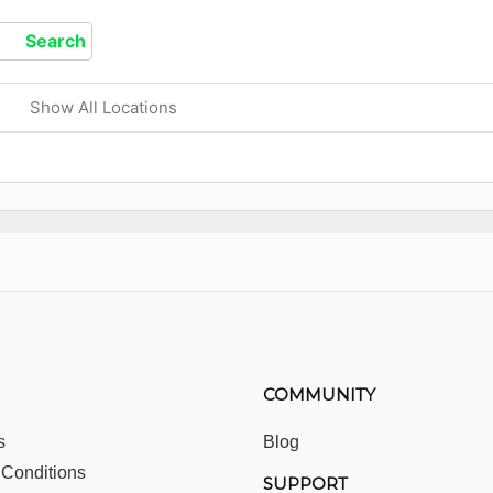
Show All Locations
COMMUNITY
s
Blog
 Conditions
SUPPORT