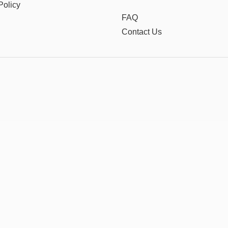
Policy
FAQ
Contact Us