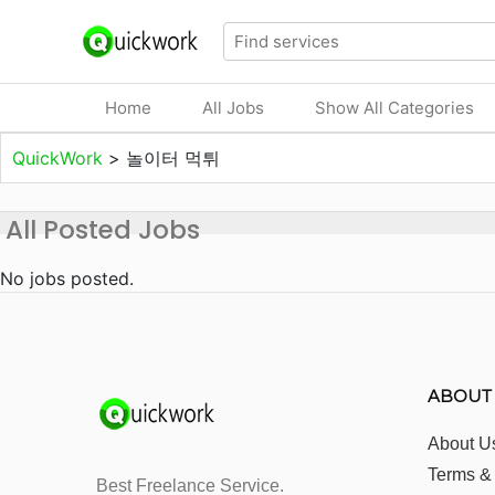
Home
All Jobs
Show All Categories
QuickWork
>
놀이터 먹튀
All Posted Jobs
No jobs posted.
ABOUT
About U
Terms &
Best Freelance Service.