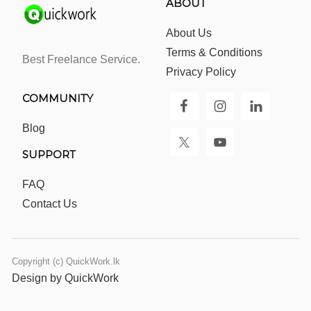
ABOUT
About Us
Terms & Conditions
Best Freelance Service.
Privacy Policy
COMMUNITY
Blog
SUPPORT
FAQ
Contact Us
Copyright (c) QuickWork.lk
Design by QuickWork