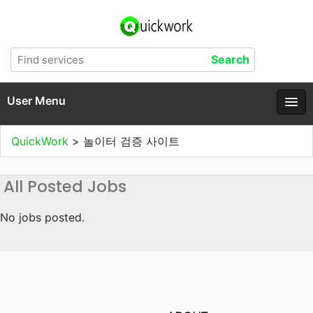
User Menu
QuickWork
>
놀이터 검증 사이트
All Posted Jobs
No jobs posted.