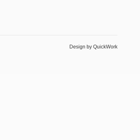
Design by QuickWork