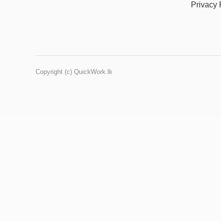
Privacy 
Copyright (c) QuickWork.lk