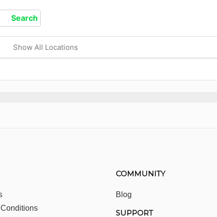
Show All Locations
COMMUNITY
s
Blog
 Conditions
SUPPORT