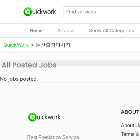
Home
All Jobs
Show All Categories
QuickWork
>
논산출장마사지
All Posted Jobs
No jobs posted.
ABOUT
About U
Terms &
Best Freelance Service.