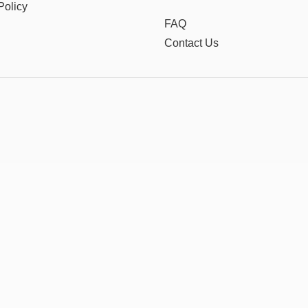
Policy
FAQ
Contact Us