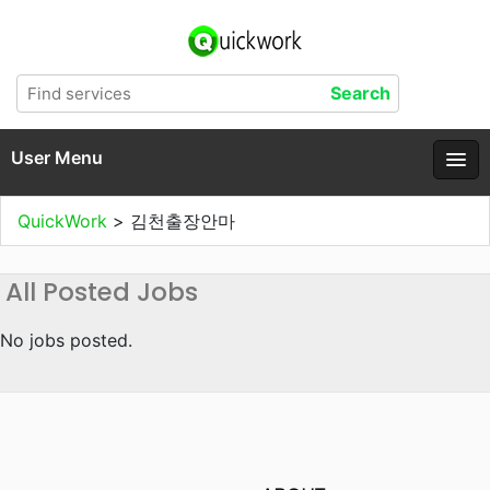
User Menu
QuickWork
>
김천출장안마
All Posted Jobs
No jobs posted.