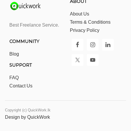
ABOUT
About Us
Terms & Conditions
Best Freelance Service.
Privacy Policy
COMMUNITY
Blog
SUPPORT
FAQ
Contact Us
Copyright (c) QuickWork.lk
Design by QuickWork