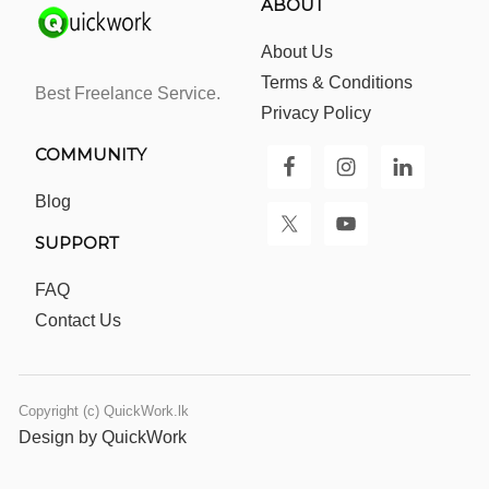
ABOUT
About Us
Terms & Conditions
Best Freelance Service.
Privacy Policy
COMMUNITY
Blog
SUPPORT
FAQ
Contact Us
Copyright (c) QuickWork.lk
Design by QuickWork