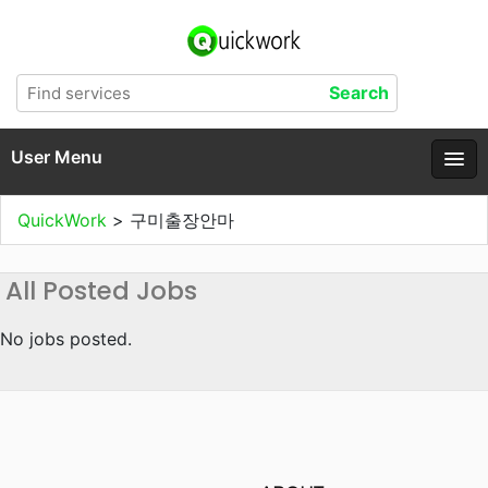
User Menu
QuickWork
>
구미출장안마
All Posted Jobs
No jobs posted.