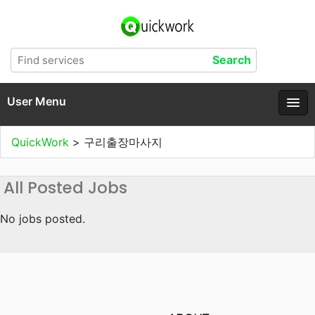
User Menu
QuickWork
>
구리출장마사지
All Posted Jobs
No jobs posted.