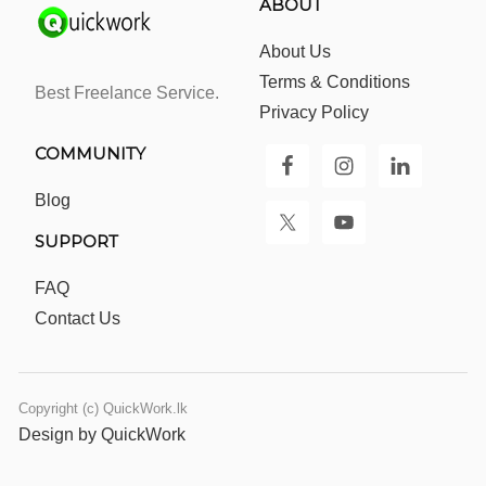
ABOUT
About Us
Terms & Conditions
Best Freelance Service.
Privacy Policy
COMMUNITY
Blog
SUPPORT
FAQ
Contact Us
Copyright (c) QuickWork.lk
Design by QuickWork