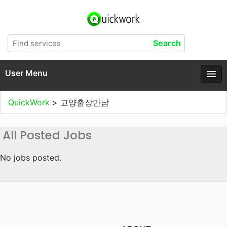
User Menu
QuickWork
>
고양출장만남
All Posted Jobs
No jobs posted.