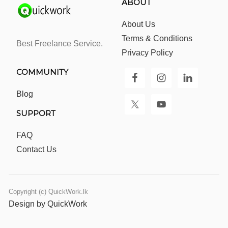
ABOUT
About Us
Terms & Conditions
Best Freelance Service.
Privacy Policy
COMMUNITY
Blog
SUPPORT
FAQ
Contact Us
Copyright (c) QuickWork.lk
Design by QuickWork